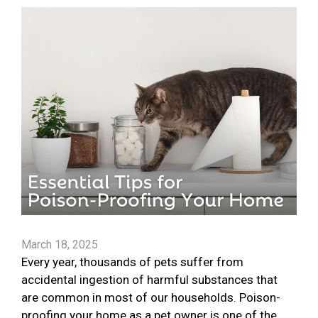
March 18, 2025
Every year, thousands of pets suffer from
accidental ingestion of harmful substances that
are common in most of our households. Poison-
proofing your home as a pet owner is one of the