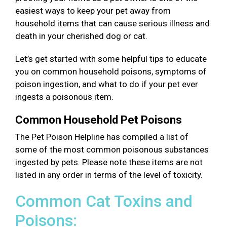
easiest ways to keep your pet away from
household items that can cause serious illness and
death in your cherished dog or cat.
Let’s get started with some helpful tips to educate
you on common household poisons, symptoms of
poison ingestion, and what to do if your pet ever
ingests a poisonous item.
Common Household Pet Poisons
The Pet Poison Helpline has compiled a list of
some of the most common poisonous substances
ingested by pets. Please note these items are not
listed in any order in terms of the level of toxicity.
Common Cat Toxins and
Poisons: