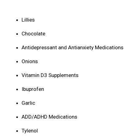
Lillies
Chocolate
Antidepressant and Antianxiety Medications
Onions
Vitamin D3 Supplements
Ibuprofen
Garlic
ADD/ADHD Medications
Tylenol