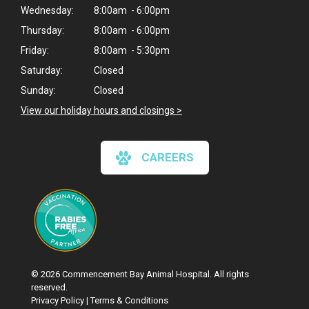
Wednesday:
8:00am - 6:00pm
Thursday:
8:00am - 6:00pm
Friday:
8:00am - 5:30pm
Saturday:
Closed
Sunday:
Closed
View our holiday hours and closings >
CAREERS
© 2026 Commencement Bay Animal Hospital. All rights
reserved.
Privacy Policy
|
Terms & Conditions