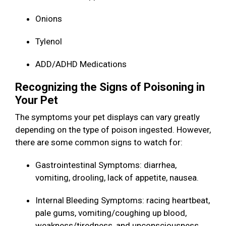
Onions
Tylenol
ADD/ADHD Medications
Recognizing the Signs of Poisoning in
Your Pet
The symptoms your pet displays can vary greatly
depending on the type of poison ingested. However,
there are some common signs to watch for:
Gastrointestinal Symptoms: diarrhea,
vomiting, drooling, lack of appetite, nausea.
Internal Bleeding Symptoms: racing heartbeat,
pale gums, vomiting/coughing up blood,
weakness/tiredness, and unconsciousness.