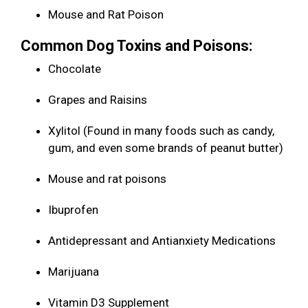
Mouse and Rat Poison
Common Dog Toxins and Poisons:
Chocolate
Grapes and Raisins
Xylitol (Found in many foods such as candy,
gum, and even some brands of peanut butter)
Mouse and rat poisons
Ibuprofen
Antidepressant and Antianxiety Medications
Marijuana
Vitamin D3 Supplement