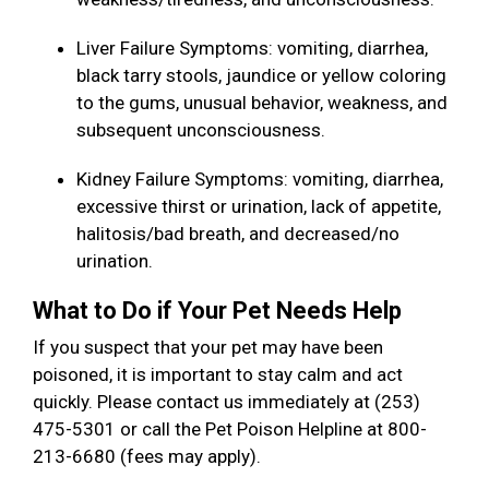
Liver Failure Symptoms: vomiting, diarrhea,
black tarry stools, jaundice or yellow coloring
to the gums, unusual behavior, weakness, and
subsequent unconsciousness.
Kidney Failure Symptoms: vomiting, diarrhea,
excessive thirst or urination, lack of appetite,
halitosis/bad breath, and decreased/no
urination.
What to Do if Your Pet Needs Help
If you suspect that your pet may have been
poisoned, it is important to stay calm and act
quickly. Please contact us immediately at (253)
475-5301 or call the Pet Poison Helpline at 800-
213-6680 (fees may apply).