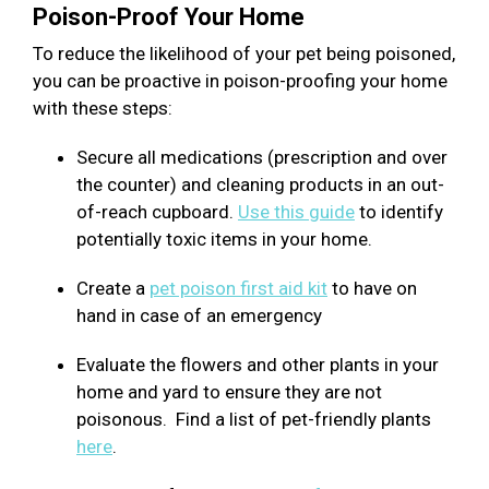
Poison-Proof Your Home
To reduce the likelihood of your pet being poisoned,
you can be proactive in poison-proofing your home
with these steps:
Secure all medications (prescription and over
the counter) and cleaning products in an out-
of-reach cupboard.
Use this guide
to identify
potentially toxic items in your home.
Create a
pet poison first aid kit
to have on
hand in case of an emergency
Evaluate the flowers and other plants in your
home and yard to ensure they are not
poisonous. Find a list of pet-friendly plants
here
.