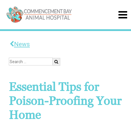
News
Essential Tips for
Poison-Proofing Your
Home