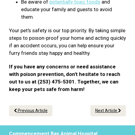
Be aware of
potentially toxic foods
and
educate your family and guests to avoid
them.
Your pet's safety is our top priority. By taking simple
steps to poison-proof your home and acting quickly
if an accident occurs, you can help ensure your
furry friends stay happy and healthy.
If you have any concerns or need assistance
with poison prevention, don't hesitate to reach
out to us at (253) 475-5301. Together, we can
keep your pets safe from harm!
Previous Article
Next Article
Commencement Bay Animal Hospital