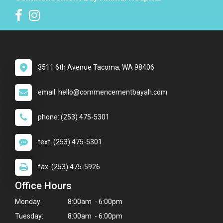
3511 6th Avenue Tacoma, WA 98406
email: hello@commencementbayah.com
phone: (253) 475-5301
text: (253) 475-5301
fax: (253) 475-5926
Office Hours
Monday:
8:00am - 6:00pm
Tuesday:
8:00am - 6:00pm