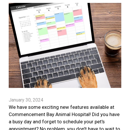
January 30, 2024
We have some exciting new features available at
Commencement Bay Animal Hospital! Did you have
a busy day and forget to schedule your pet's
appointment? No problem, you don't have to wait to