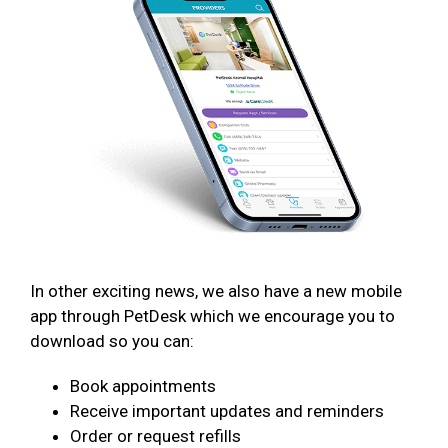
In other exciting news, we also have a new mobile
app through PetDesk which we encourage you to
download so you can:
Book appointments
Receive important updates and reminders
Order or request refills