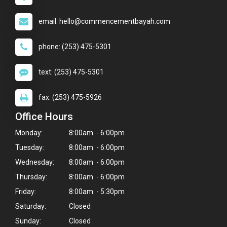
email: hello@commencementbayah.com
phone: (253) 475-5301
text: (253) 475-5301
fax: (253) 475-5926
Office Hours
Monday:
8:00am - 6:00pm
Tuesday:
8:00am - 6:00pm
Wednesday:
8:00am - 6:00pm
Thursday:
8:00am - 6:00pm
Friday:
8:00am - 5:30pm
Saturday:
Closed
Sunday:
Closed
×