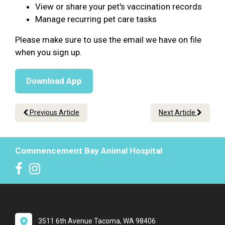
View or share your pet's vaccination records
Manage recurring pet care tasks
Please make sure to use the email we have on file
when you sign up.
Download App
Previous Article
Next Article
Commencement Bay Animal Hospital
3511 6th Avenue Tacoma, WA 98406