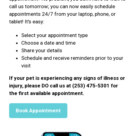
call us tomorrow; you can now easily schedule
appointments 24/7 from your laptop, phone, or
tablet! It's easy:
Select your appointment type
Choose a date and time
Share your details
Schedule and receive reminders prior to your
visit
If your pet is experiencing any signs of illness or
injury, please DO call us at (253) 475-5301 for
the first available appointment.
Book Appointment