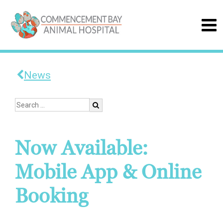
News
Now Available:
Mobile App & Online
Booking