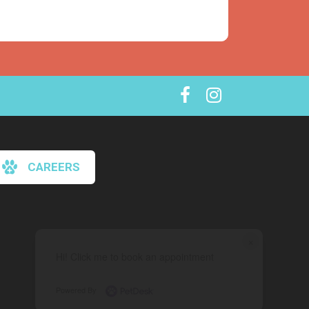
CAREERS
×
Hi! Click me to book an appointment
Powered By