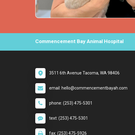
Commencement Bay Animal Hospital
3511 6th Avenue Tacoma, WA 98406
email: hello@commencementbayah.com
phone: (253) 475-5301
text: (253) 475-5301
fax: (253) 475-5926