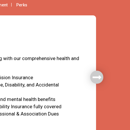
ment
Perks
fare
ng with our comprehensive health and
Vision Insurance
e, Disability, and Accidental
nd mental health benefits
ility Insurance fully covered
ssional & Association Dues