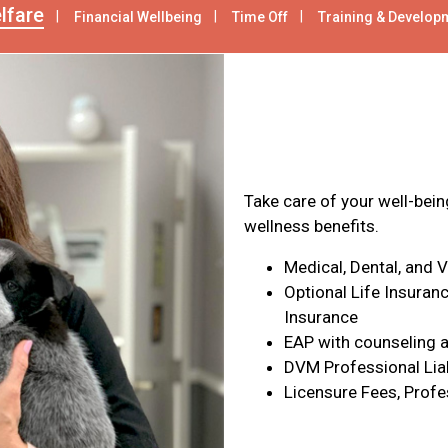
lfare
Financial Wellbeing
Time Off
Training & Develop
Health & Wel
Take care of your well-bei
wellness benefits.
Medical, Dental, and 
Optional Life Insuranc
Insurance
EAP with counseling a
DVM Professional Liab
Licensure Fees, Profe