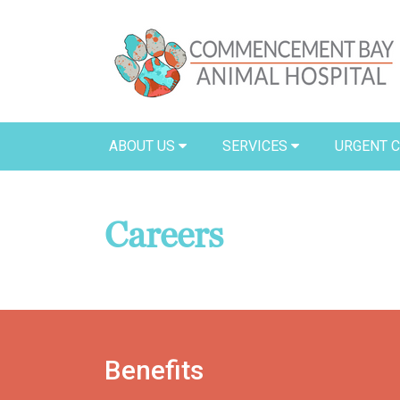
ABOUT US
SERVICES
URGENT 
Careers
Benefits