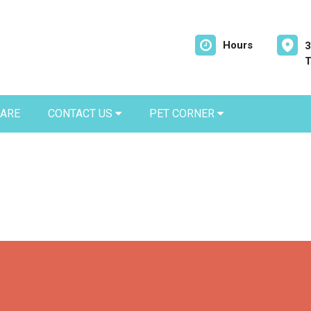
Hours
3
T
CARE
CONTACT US
PET CORNER