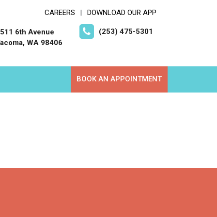
CAREERS
DOWNLOAD OUR APP
|
(253) 475-5301
511 6th Avenue
acoma, WA 98406
BOOK AN APPOINTMENT