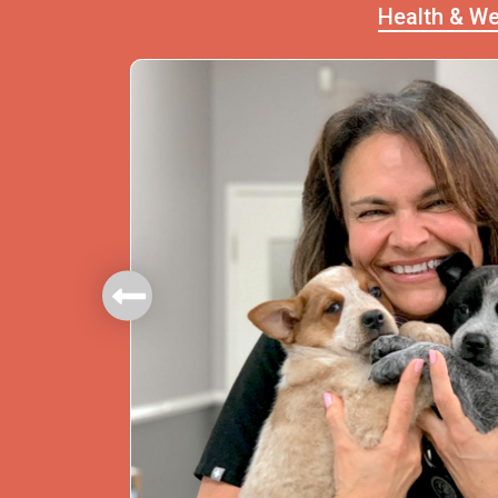
Health & We
mbers.