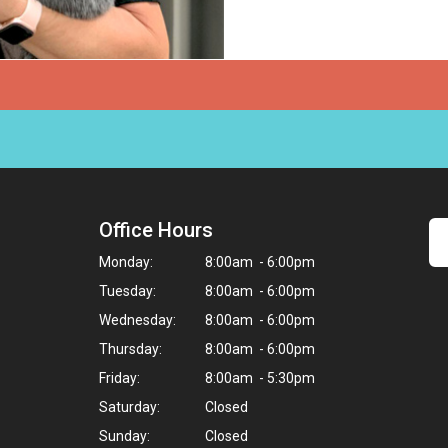
Office Hours
Monday:
8:00am - 6:00pm
Tuesday:
8:00am - 6:00pm
Wednesday:
8:00am - 6:00pm
Thursday:
8:00am - 6:00pm
Friday:
8:00am - 5:30pm
Saturday:
Closed
Sunday:
Closed